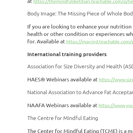
at
https://themindfuldietitian.teachable.com/p/he
Body Image: The Missing Piece of Whole Bod
If you are looking to enhance your nutrition
health or other condition or experiences wh
for. Available at
https://marcird.teachable.com
International training providers
Association for Size Diversity and Health (A
HAES® Webinars available at
https://www.siz
National Association to Advance Fat Accept
NAAFA Webinars available at
https://www.yo
The Centre for Mindful Eating
The Center for Mindful Eating (TCME) is a m