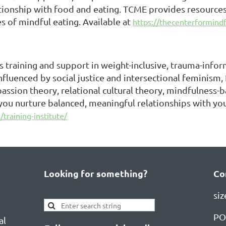
ationship with food and eating. TCME provides resources 
es of mindful eating. Available at
https://thecenterformindf
 training and support in weight-inclusive, trauma-inform
influenced by social justice and intersectional feminism,
passion theory, relational cultural theory, mindfulnes
 you nurture balanced, meaningful relationships with you
training-institute/
Looking for something?
Co
si
PO
al