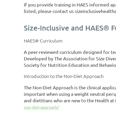
If you provide training in HAES informed app
listed, please contact us sizeinclusiveheal
Size-Inclusive and HAES® 
HAES® Curriculum
A peer-reviewed curriculum designed for te
Developed by The Association for Size Dive
Society for Nutrition Education and Behavio
Introduction to the Non-Diet Approach
The Non-Diet Approach is the clinical appli
important when using a weight neutral perspec
and dietitians who are new to the Health at 
non-diet-approach/