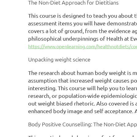
The Non-Diet Approach for Dietitians
This course is designed to teach you about 
assessment items you will have demonstrate
covers a lot of ground, from the evidence a
philosophical underpinnings of Health at Eve
https://www.openlearning.com/healthnotdiets/cour
Unpacking weight science
The research about human body weight is mo
assumption that increased weight causes poo
interesting. This course will help you to lea
research, or population-wide epidemiological
out weight biased rhetoric. Also covered is
enhanced body image and self acceptance. A
Body Positive Counselling: The Non-Diet Ap