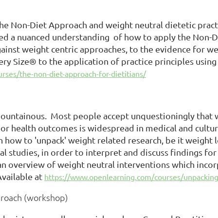
the Non-Diet Approach and weight neutral dietetic prac
d a nuanced understanding of how to apply the Non-Die
gainst weight centric approaches, to the evidence for w
ry Size® to the application of practice principles using 
ses/the-non-diet-approach-for-dietitians/
untainous. Most people accept unquestioningly that we
r health outcomes is widespread in medical and cultura
rn how to 'unpack' weight related research, be it weight l
 studies, in order to interpret and discuss findings for
 an overview of weight neutral interventions which inc
vailable at
https://www.openlearning.com/courses/unpacking
proach (workshop)