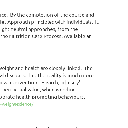
tice. By the completion of the course and
t Approach principles with individuals. It
eight neutral approaches, from the
the Nutrition Care Process. Available at
ight and health are closely linked. The
l discourse but the reality is much more
oss intervention research, 'obesity'
 their actual value, while weeding
orporate health promoting behaviours,
-weight-science/