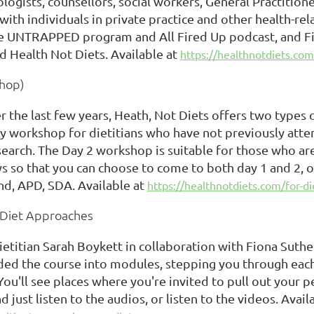
logists, counsellors, social workers, General Practitioner
ith individuals in private practice and other health-rel
he UNTRAPPED program and All Fired Up podcast, and Fi
d Health Not Diets. Available at
https://healthnotdiets.com
shop)
er the last few years, Heath, Not Diets offers two type
o day workshop for dietitians who have not previously at
earch. The Day 2 workshop is suitable for those who are
ys so that you can choose to come to both day 1 and 2, 
nd, APD, SDA. Available at
https://healthnotdiets.com/for-di
n Diet Approaches
titian Sarah Boykett in collaboration with Fiona Suther
ided the course into modules, stepping you through eac
You'll see places where you're invited to pull out your 
 just listen to the audios, or listen to the videos. Avail