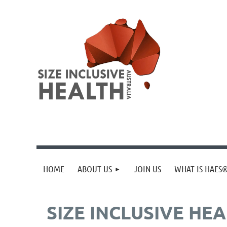
HOME
ABOUT US
JOIN US
WHAT IS HAES
SIZE INCLUSIVE HE