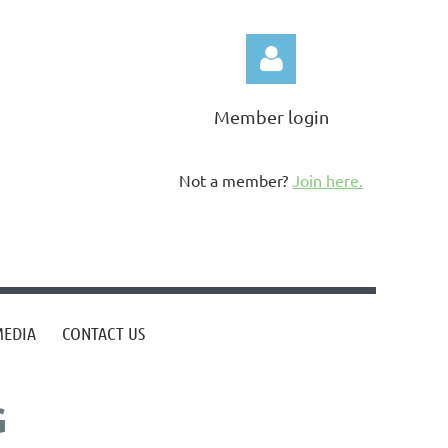
Member login
Not a member?
Join here.
Log in
MEDIA
CONTACT US
G