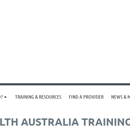
®?
TRAINING & RESOURCES
FIND A PROVIDER
NEWS & 
ALTH AUSTRALIA TRAININ