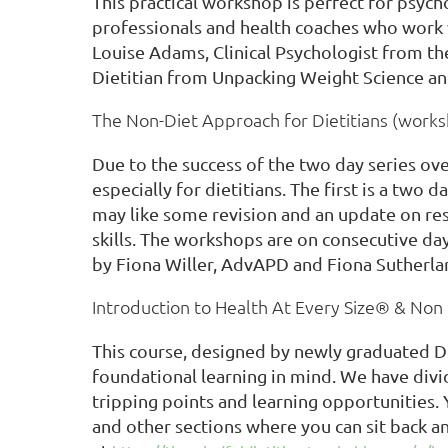
This practical workshop is perfect for psycho
professionals and health coaches who work w
Louise Adams, Clinical Psychologist from t
Dietitian from Unpacking Weight Science an
The Non-Diet Approach for Dietitians (work
Due to the success of the two day series ov
especially for dietitians. The first is a tw
may like some revision and an update on res
skills. The workshops are on consecutive da
by Fiona Willer, AdvAPD and Fiona Sutherla
Introduction to Health At Every Size® & No
This course, designed by newly graduated Die
foundational learning in mind. We have div
tripping points and learning opportunities. 
and other sections where you can sit back and