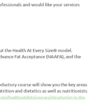
ofessionals and would like your services
ut the Health At Every Size® model.
Advance Fat Acceptance (NAAFA), and the
oductory course will show you the key areas
rition and dietetics as well as nutritionists
com/healthnotdiets/courses/introduction-to-the-