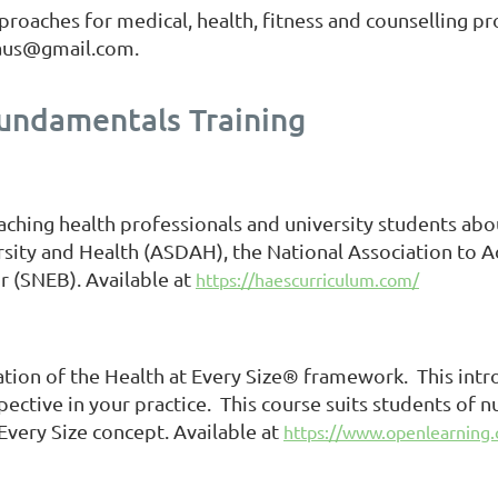
roaches for medical, health, fitness and counselling pr
thaus@gmail.com.
Fundamentals Training
aching health professionals and university students abo
rsity and Health (ASDAH), the National Association to 
r (SNEB). Available at
https://haescurriculum.com/
cation of the Health at Every Size® framework. This intr
tive in your practice. This course suits students of nut
Every Size concept. Available at
https://www.openlearning.