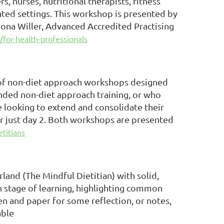
s, nurses, nutritional therapists, fitness
ated settings. This workshop is presented by
ona Willer, Advanced Accredited Practising
/for-health-professionals
s of non-diet approach workshops designed
tended non-diet approach training, or who
 looking to extend and consolidate their
or just day 2. Both workshops are presented
etitians
land (The Mindful Dietitian) with solid,
h stage of learning, highlighting common
pen and paper for some reflection, or notes,
able