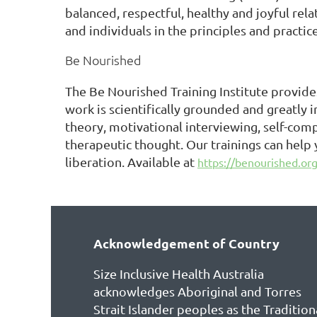
balanced, respectful, healthy and joyful rel
and individuals in the principles and practic
Be Nourished
The Be Nourished Training Institute provides
work is scientifically grounded and greatly 
theory, motivational interviewing, self-com
therapeutic thought. Our trainings can help
liberation. Available at
https://benourished.org/
Acknowledgement of Country
Size Inclusive Health Australia
acknowledges Aboriginal and Torres
Strait Islander peoples as the Tradition