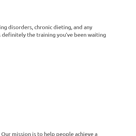
ng disorders, chronic dieting, and any
definitely the training you’ve been waiting
 Our mission is to help people achieve a