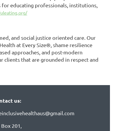
for educating professionals, institutions,
uleating.org/
ed, and social justice oriented care. Our
 Health at Every Size®, shame resilience
s-based approaches, and post-modern
r clients that are grounded in respect and
ntact us:
zeinclusivehealthaus@gmail.com
 Box 201,