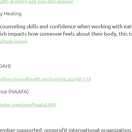
alth-at-every-size-non-diet-approac
y Healing
 counseling skills and confidence when working with eati
ich impacts how someone feels about their body, this is 
/p/body-image
SDAH)
ediversityandhealth.org/content.asp?id=210
ance (NAAFA)
utube.com/user/Naafa2009
ember-supported, nonprofit international organization.